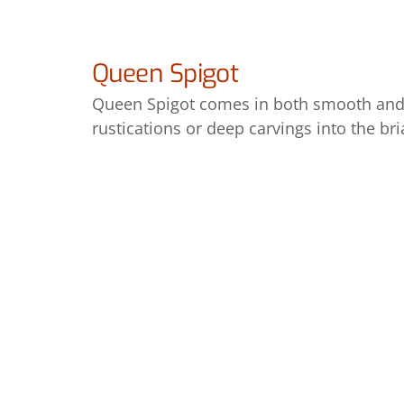
Queen Spigot
Queen Spigot comes in both smooth and 
rustications or deep carvings into the b