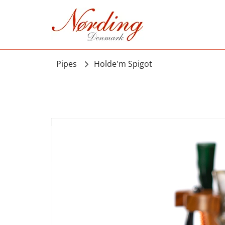
Pipes
Holde'm Spigot