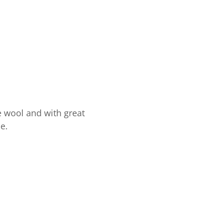
e wool and with great
e.