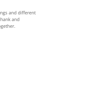
ings and different
 shank and
ogether.