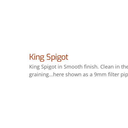
King Spigot
King Spigot in Smooth finish. Clean in th
graining...here shown as a 9mm filter pip