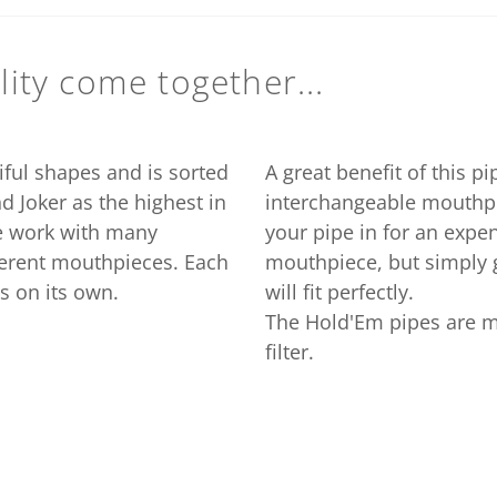
ity come together...
iful shapes and is sorted
A great benefit of this pi
nd Joker as the highest in
interchangeable mouthpi
we work with many
your pipe in for an expen
fferent mouthpieces. Each
mouthpiece, but simply g
s on its own.
will fit perfectly.
The Hold'Em pipes are m
filter.