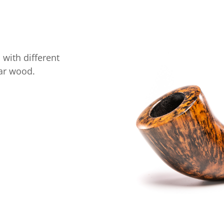
with different
riar wood.