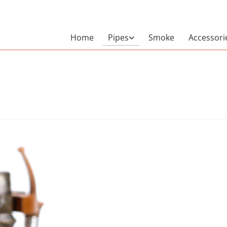
Home
Pipes
Smoke
Accessori