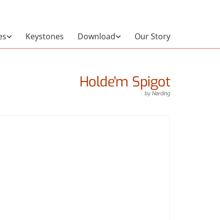
es
Keystones
Download
Our Story
Holde'm Spigot
by
Nørding