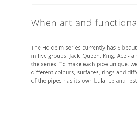
When art and functional
The Holde'm series currently has 6 beaut
in five groups, Jack, Queen, King, Ace - a
the series. To make each pipe unique, 
different colours, surfaces, rings and di
of the pipes has its own balance and rest