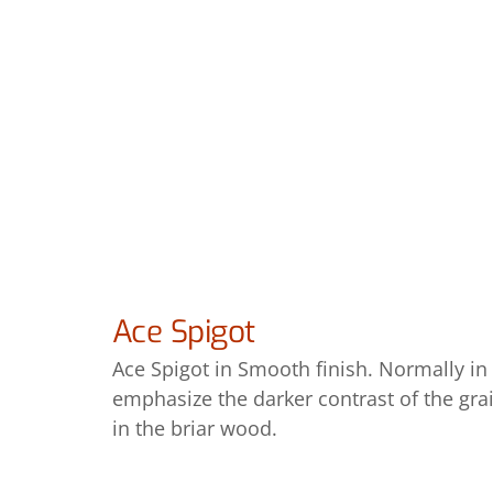
Ace Spigot
Ace Spigot in Smooth finish. Normally in a
emphasize the darker contrast of the grai
in the briar wood.