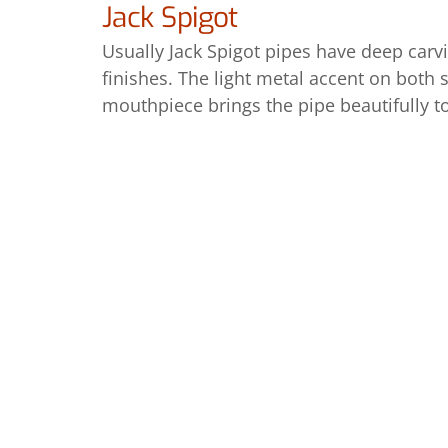
Jack Spigot
Usually Jack Spigot pipes have deep carv
finishes. The light metal accent on both
mouthpiece brings the pipe beautifully t