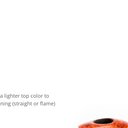
 lighter top color to
ning (straight or flame)