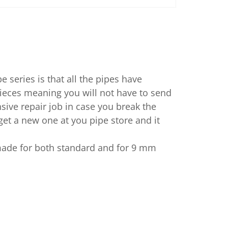
pe series is that all the pipes have
eces meaning you will not have to send
sive repair job in case you break the
et a new one at you pipe store and it
ade for both standard and for 9 mm