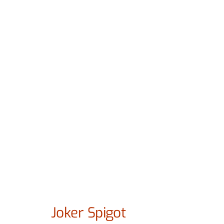
Joker Spigot