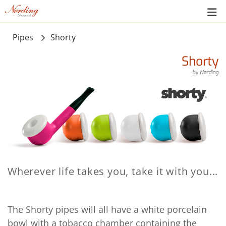
Pipes
Shorty
Shorty
by
Nørding
Wherever life takes you, take it with you...
The Shorty pipes will all have a white porcelain
bowl with a tobacco chamber containing the