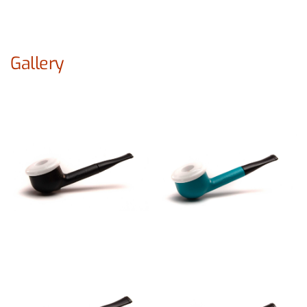
Gallery