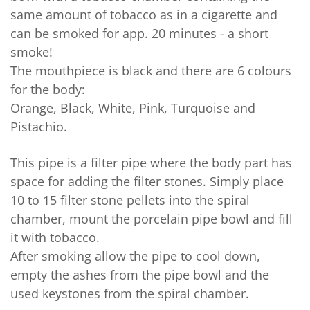
same amount of tobacco as in a cigarette and
can be smoked for app. 20 minutes - a short
smoke!
The mouthpiece is black and there are 6 colours
for the body:
Orange, Black, White, Pink, Turquoise and
Pistachio.
This pipe is a filter pipe where the body part has
space for adding the filter stones. Simply place
10 to 15 filter stone pellets into the spiral
chamber, mount the porcelain pipe bowl and fill
it with tobacco.
After smoking allow the pipe to cool down,
empty the ashes from the pipe bowl and the
used keystones from the spiral chamber.